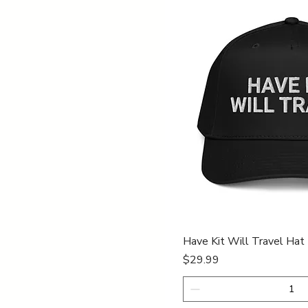
Quick Vi
Have Kit Will Travel Hat
Price
$29.99