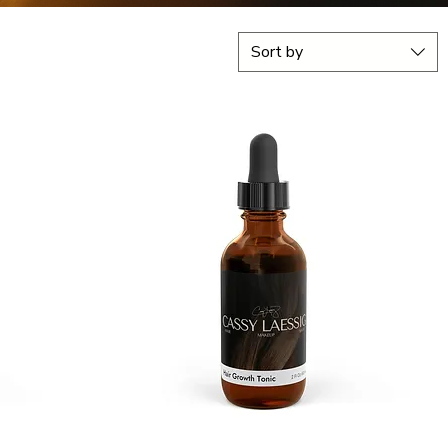
Sort by