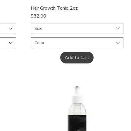
Quick View
Hair Growth Tonic, 2oz
Price
$32.00
Size
Color
Add to Cart