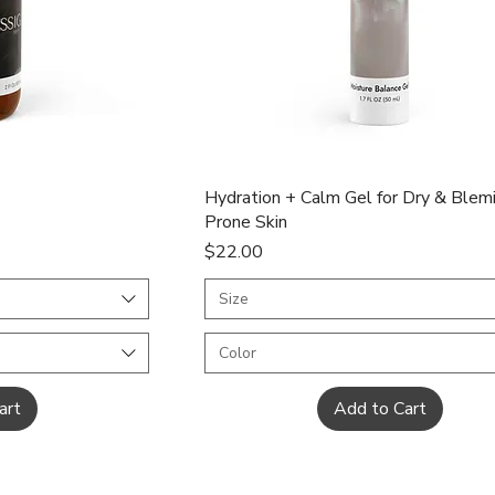
ew
Quick View
Hydration + Calm Gel for Dry & Blem
Prone Skin
Price
$22.00
Size
Color
art
Add to Cart