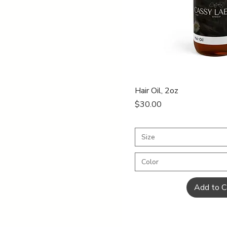
Quick Vi
Hair Oil, 2oz
Price
$30.00
Size
Color
Add to C