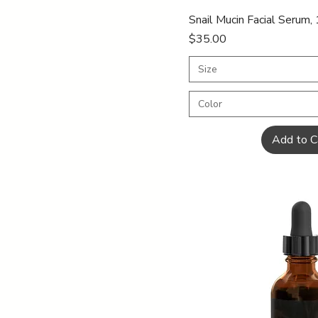
dropper
2oz
Quick Vi
Snail Mucin Facial Serum,
6oz
Price
$35.00
Size
Color
Add to C