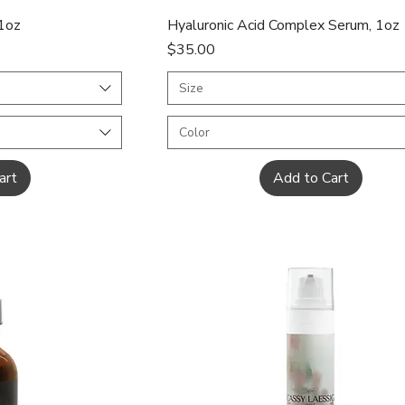
ew
Quick View
 1oz
Hyaluronic Acid Complex Serum, 1oz
Price
$35.00
Size
Color
art
Add to Cart