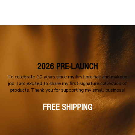
PORTFOLIO
MEET CASSY
BO
2026 PRE-LAUNCH
To celebrate 10 years since my first pro hair and makeup
job, I am excited to share my first signature collection of
products. Thank you for supporting my small business!
FREE SHIPPING