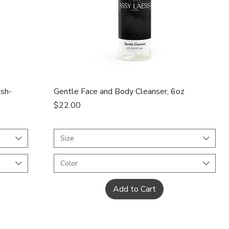
Quick View
ish-
Gentle Face and Body Cleanser, 6oz
Price
$22.00
Size
Color
Add to Cart