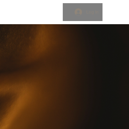
OK
BLOG
Log In