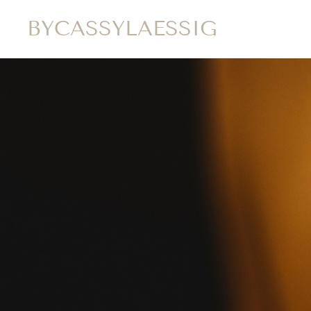
BYCASSYLAESSIG
HOME